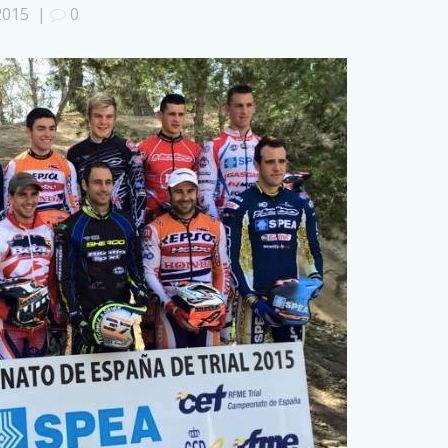
 2015
|
0