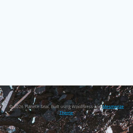
© 2026 Planète Trial. Built using WordPress and
Mesmerize
Theme
.